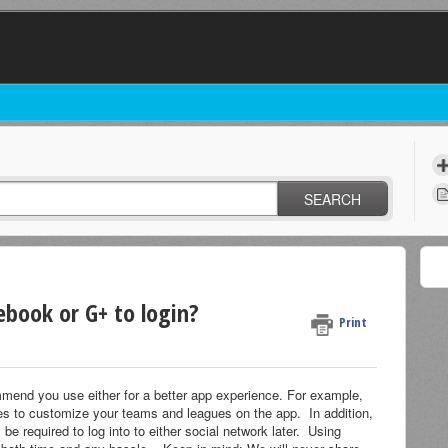
SEARCH
ebook or G+ to login?
Print
mend you use either for a better app experience. For example,
s to customize your teams and leagues on the app. In addition,
e required to log into to either social network later. Using