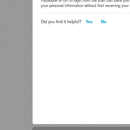
Facebook or G+ to login from the start can save you
your personal information without first receiving yo
Did you find it helpful?
Yes
No