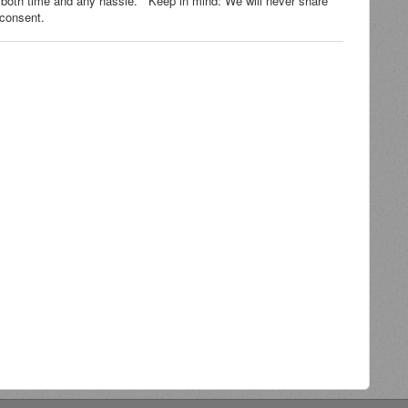
 both time and any hassle. Keep in mind: We will never share
ur consent.