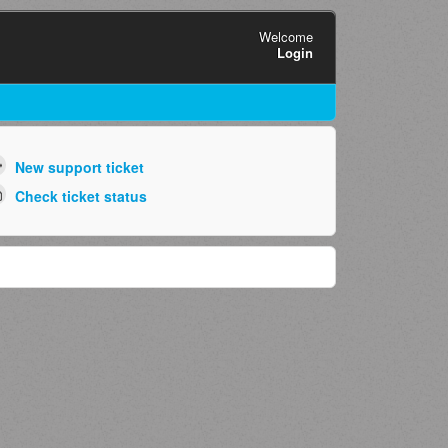
Welcome
Login
New support ticket
Check ticket status