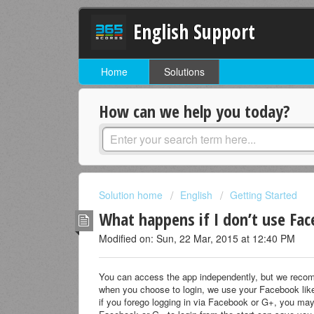
English Support
Home
Solutions
How can we help you today?
Solution home
English
Getting Started
What happens if I don’t use Fac
Modified on: Sun, 22 Mar, 2015 at 12:40 PM
You can access the app independently, but we recom
when you choose to login, we use your Facebook like
if you forego logging in via Facebook or G+, you may b