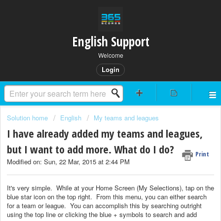
English Support
Welcome
Login
Solution home
English
My teams and leagues
I have already added my teams and leagues,
but I want to add more. What do I do?
Print
Modified on: Sun, 22 Mar, 2015 at 2:44 PM
It's very simple. While at your Home Screen (My Selections), tap on the
blue star icon on the top right. From this menu, you can either search
for a team or league. You can accomplish this by searching outright
using the top line or clicking the blue + symbols to search and add