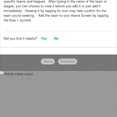
specific teams and leagues. After typing in the name of the team or
league, you can choose to view it before you add it or just add it
immediately. Viewing it by tapping its icon may help confirm it's the
team you're seeking. Add the team to your Home Screen by tapping
the blue + symbol.
Did you find it helpful?
Yes
No
Home
Solutions