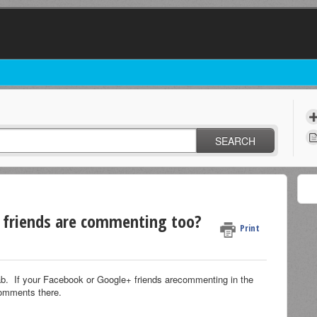
SEARCH
y friends are commenting too?
Print
tab. If your Facebook or Google+ friends arecommenting in the
 comments there.