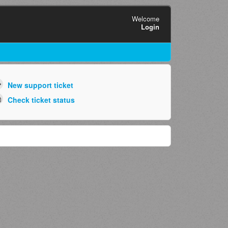
Welcome
Login
New support ticket
Check ticket status