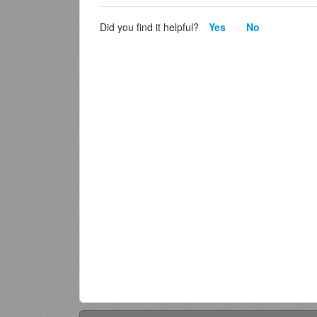
Did you find it helpful?
Yes
No