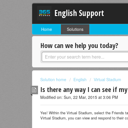
English Support
Home
Solutions
How can we help you today?
Solution home
English
Virtual Stadium
Is there any way I can see if m
Modified on: Sun, 22 Mar, 2015 at 3:06 PM
Yes! Within the Virtual Stadium, select the Friends 
Virtual Stadium, you can view and respond to their