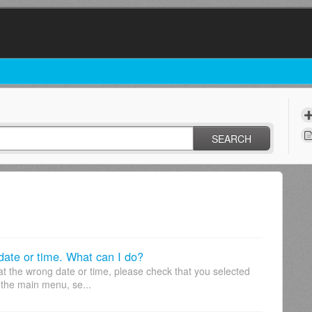
SEARCH
 date or time. What can I do?
at the wrong date or time, please check that you selected
 the main menu, se...