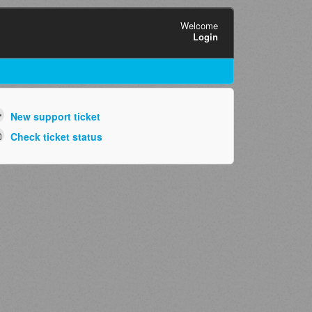
Welcome
Login
New support ticket
Check ticket status