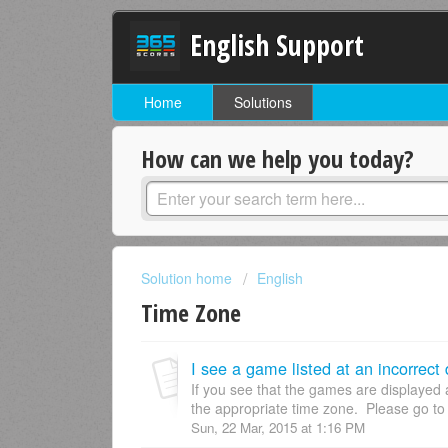
English Support
Home
Solutions
How can we help you today?
Solution home
English
Time Zone
I see a game listed at an incorrect
If you see that the games are displayed 
the appropriate time zone. Please go to
Sun, 22 Mar, 2015 at 1:16 PM