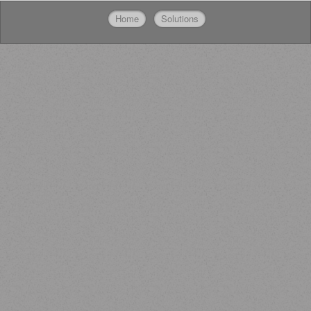
Home
Solutions