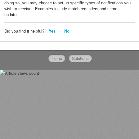
doing so, you may choose to set up specific types of notifications you
wish to receive. Examples include match reminders and score
updates.
Did you find it helpful?
Yes
No
Home
Solutions