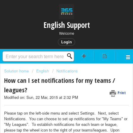
English Support
Welcome
Login
Solution home
English
Notifications
How can I set notifications for my teams /
leagues?
Print
Modified on: Sun, 22 Mar, 2015 at 2:32 PM
Please tap on the left-side menu and select Settings. Next, select
Notifications. You can choose to set up notifications for "My Teams" or
"My Leagues". To establish notifications for each team or league,
please tap the wheel icon to the right of your teams/leagues. Upon