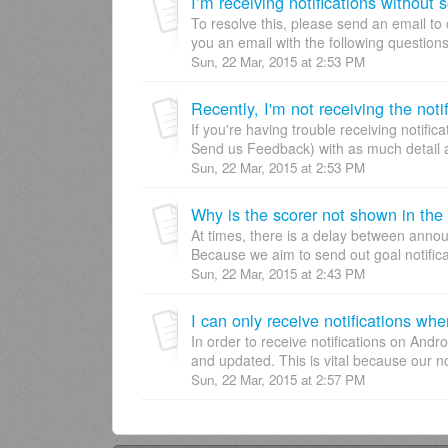
I’m receiving notifications without 
To resolve this, please send an email t
you an email with the following question
Sun, 22 Mar, 2015 at 2:53 PM
If you're having trouble receiving notif
Send us Feedback) with as much detail a
Sun, 22 Mar, 2015 at 2:53 PM
Why is the scorer not shown in the 
At times, there is a delay between annou
Because we aim to send out goal notificat
Sun, 22 Mar, 2015 at 2:43 PM
I can only receive notifications wh
In order to receive notifications on And
and updated. This is vital because our not
Sun, 22 Mar, 2015 at 2:57 PM