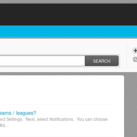
SEARCH
 teams / leagues?
ect Settings. Next, select Notifications. You can choose
&q...