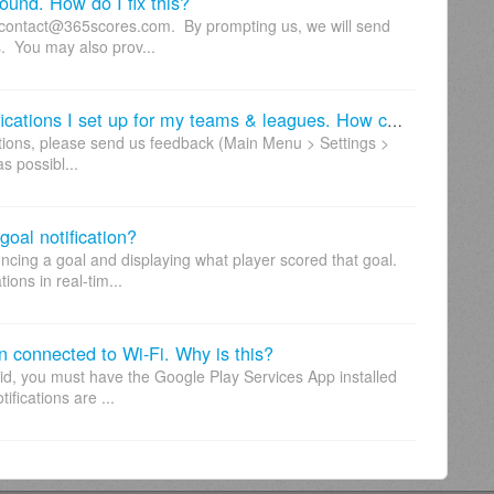
sound. How do I fix this?
o contact@365scores.com. By prompting us, we will send
s. You may also prov...
Recently, I'm not receiving the notifications I set up for my teams & leagues. How can I fix this?
ications, please send us feedback (Main Menu > Settings >
s possibl...
goal notification?
ncing a goal and displaying what player scored that goal.
ions in real-tim...
en connected to Wi-Fi. Why is this?
roid, you must have the Google Play Services App installed
ifications are ...