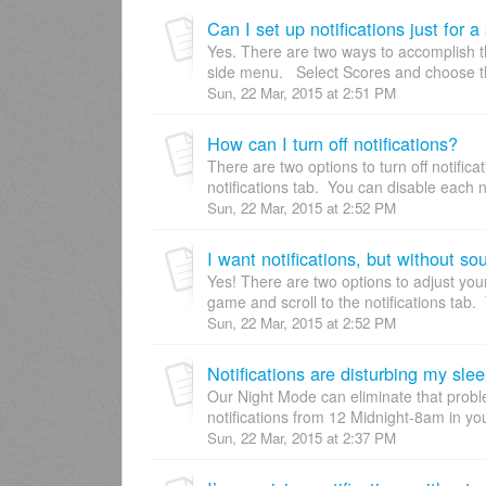
Can I set up notifications just for 
Yes. There are two ways to accomplish thi
side menu. Select Scores and choose th
Sun, 22 Mar, 2015 at 2:51 PM
How can I turn off notifications?
There are two options to turn off notifica
notifications tab. You can disable each no
Sun, 22 Mar, 2015 at 2:52 PM
I want notifications, but without so
Yes! There are two options to adjust your 
game and scroll to the notifications tab. 
Sun, 22 Mar, 2015 at 2:52 PM
Notifications are disturbing my slee
Our Night Mode can eliminate that probl
notifications from 12 Midnight-8am in you
Sun, 22 Mar, 2015 at 2:37 PM