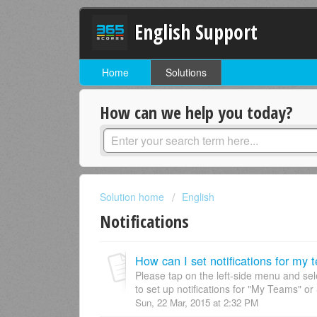
English Support
Home
Solutions
How can we help you today?
Solution home
English
Notifications
How can I set notifications for my
Please tap on the left-side menu and sel
to set up notifications for "My Teams" or 
Sun, 22 Mar, 2015 at 2:32 PM