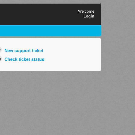
Welcome
Login
New support ticket
Check ticket status