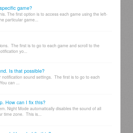
a specific game?
s. The first option is to access each game using the left-
e particular game...
tions. The first is to go to each game and scroll to the
tification yo...
und. Is that possible?
notification sound settings. The first is to go to each
You can ...
p. How can I fix this?
em. Night Mode automatically disables the sound of all
r time zone. This is...